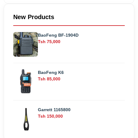
New Products
BaoFeng BF-1904D
Tsh 75,000
BaoFeng K6
Tsh 85,000
Garrett 1165800
Tsh 150,000