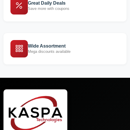
Great Daily Deals
Save more with coupons
Wide Assortment
Mega discounts available