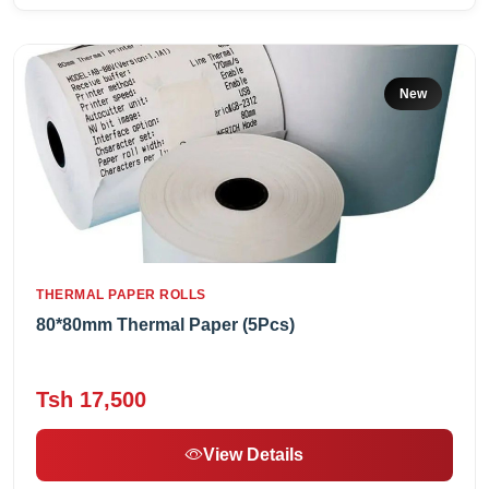
New
THERMAL PAPER ROLLS
80*80mm Thermal Paper (5Pcs)
Tsh 17,500
View Details