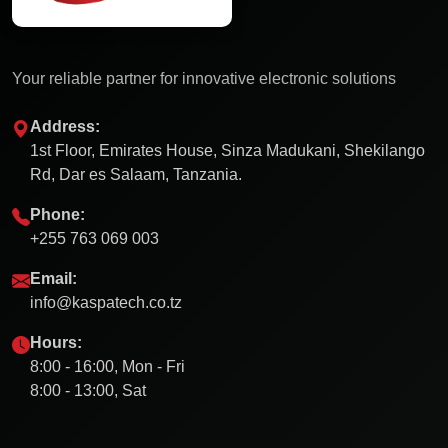
Your reliable partner for innovative electronic solutions
Address:
1st Floor, Emirates House, Sinza Madukani, Shekilango
Rd, Dar es Salaam, Tanzania.
Phone:
+255 763 069 003
Email:
info@kaspatech.co.tz
Hours:
8:00 - 16:00, Mon - Fri
8:00 - 13:00, Sat