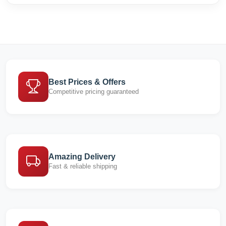
Best Prices & Offers
Competitive pricing guaranteed
Amazing Delivery
Fast & reliable shipping