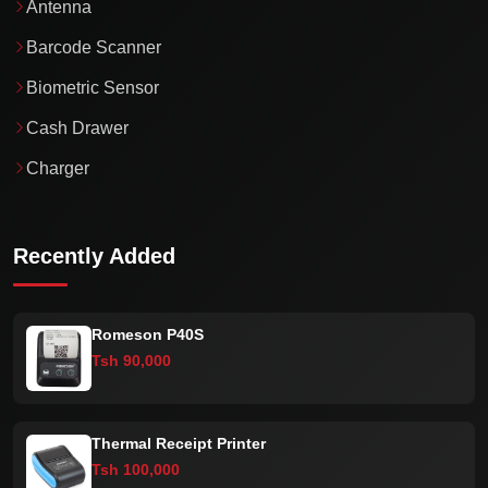
Antenna
Barcode Scanner
Biometric Sensor
Cash Drawer
Charger
Recently Added
Romeson P40S
Tsh 90,000
Thermal Receipt Printer
Tsh 100,000