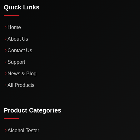
Quick Links
Home
About Us
Contact Us
Support
News & Blog
All Products
Product Categories
Alcohol Tester