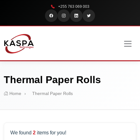
+255 763 069 003
Thermal Paper Rolls
Home
›
Thermal Paper Rolls
We found
2
items for you!