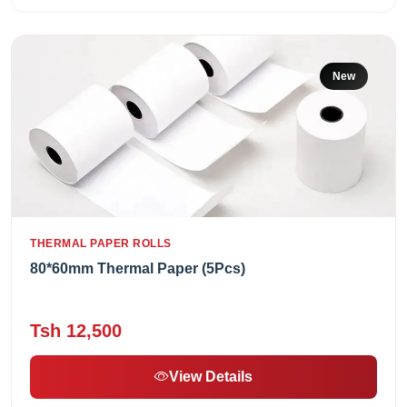
New
THERMAL PAPER ROLLS
80*60mm Thermal Paper (5Pcs)
Tsh 12,500
View Details