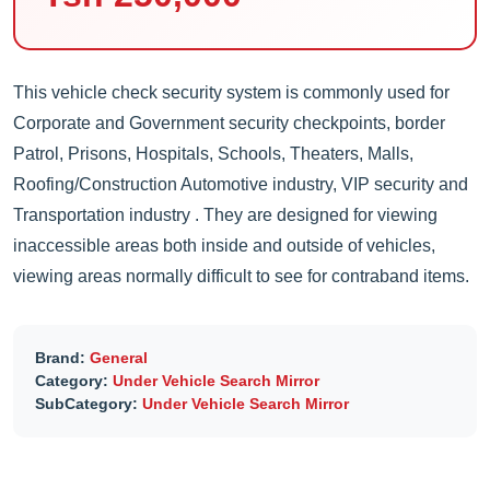
This vehicle check security system is commonly used for
Corporate and Government security checkpoints, border
Patrol, Prisons, Hospitals, Schools, Theaters, Malls,
Roofing/Construction Automotive industry, VIP security and
Transportation industry . They are designed for viewing
inaccessible areas both inside and outside of vehicles,
viewing areas normally difficult to see for contraband items.
Brand:
General
Category:
Under Vehicle Search Mirror
SubCategory:
Under Vehicle Search Mirror