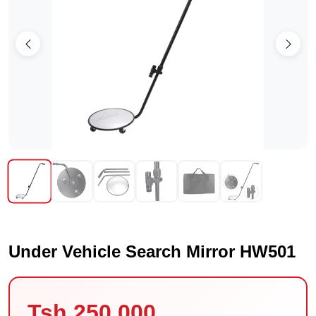
Under Vehicle Search Mirror HW501
Tsh 250,000