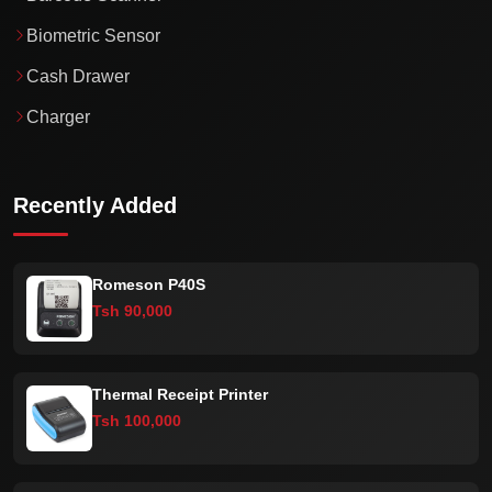
Biometric Sensor
Cash Drawer
Charger
Recently Added
Romeson P40S
Tsh 90,000
Thermal Receipt Printer
Tsh 100,000