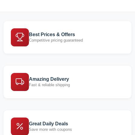
Best Prices & Offers
Competitive pricing guaranteed
Amazing Delivery
Fast & reliable shipping
Great Daily Deals
Save more with coupons