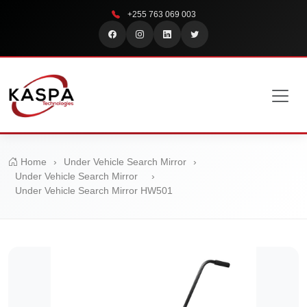
+255 763 069 003
Home
›
Under Vehicle Search Mirror
›
Under Vehicle Search Mirror
›
Under Vehicle Search Mirror HW501