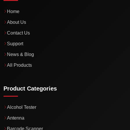
Home
About Us
Contact Us
Support
News & Blog
All Products
Product Categories
Alcohol Tester
Antenna
Barcode Scanner