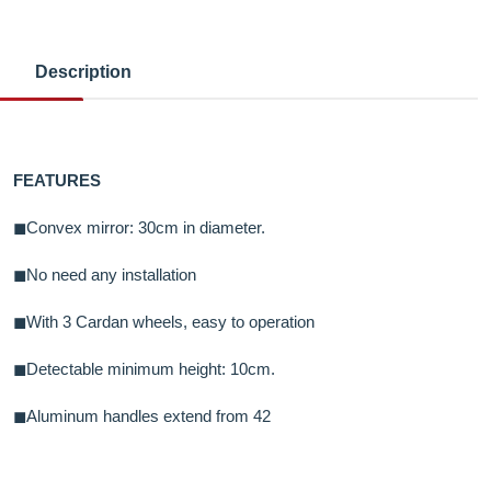
Description
FEATURES
◼Convex mirror: 30cm in diameter.
◼No need any installation
◼With 3 Cardan wheels, easy to operation
◼Detectable minimum height: 10cm.
◼Aluminum handles extend from 42