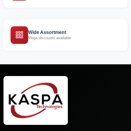
Wide Assortment
Mega discounts available