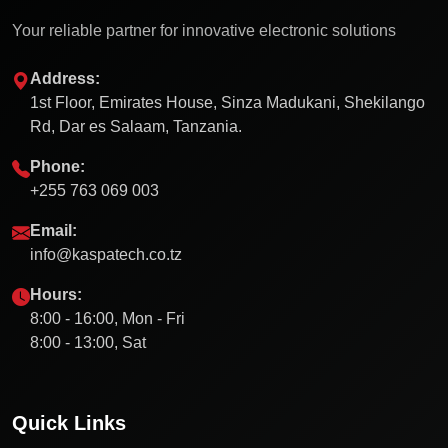
Your reliable partner for innovative electronic solutions
Address:
1st Floor, Emirates House, Sinza Madukani, Shekilango
Rd, Dar es Salaam, Tanzania.
Phone:
+255 763 069 003
Email:
info@kaspatech.co.tz
Hours:
8:00 - 16:00, Mon - Fri
8:00 - 13:00, Sat
Quick Links