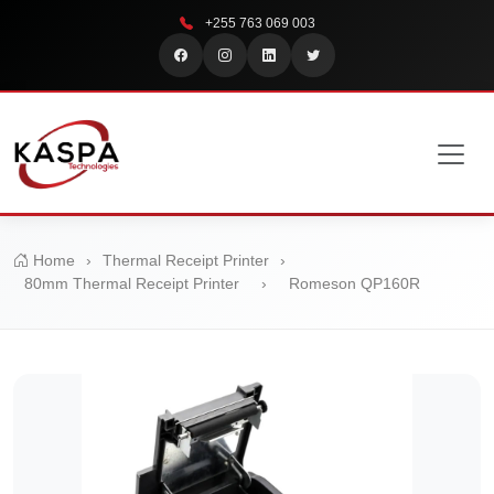
+255 763 069 003
Home
›
Thermal Receipt Printer
›
80mm Thermal Receipt Printer
›
Romeson QP160R