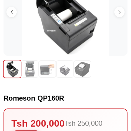
Romeson QP160R
Tsh 200,000
Tsh 250,000