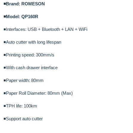
◾Brand: ROMESON
◾Model: QP160R
◾Interfaces: USB + Bluetooth + LAN + WiFi
◾Auto cutter with long lifespan
◾Printing speed: 300mm/s
◾With cash drawer interface
◾Paper width: 80mm
◾Paper Roll Diameter: 80mm (Max)
◾TPH life: 100km
◾Support auto cutter