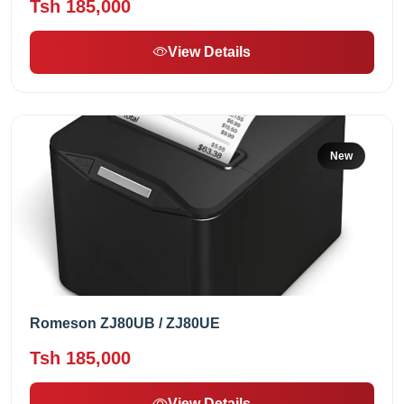
Tsh 185,000
View Details
New
Romeson ZJ80UB / ZJ80UE
Tsh 185,000
View Details