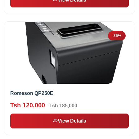
-35%
Romeson QP250E
Tsh 120,000
Tsh 185,000
View Details