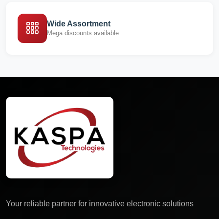
Wide Assortment
Mega discounts available
Your reliable partner for innovative electronic solutions