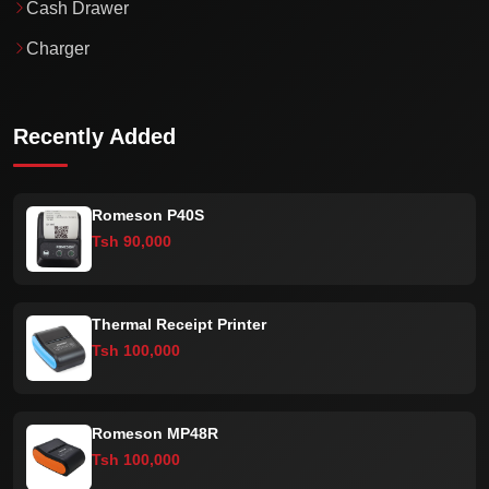
Cash Drawer
Charger
Recently Added
Romeson P40S
Tsh 90,000
Thermal Receipt Printer
Tsh 100,000
Romeson MP48R
Tsh 100,000