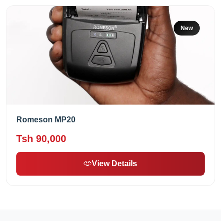
New
Romeson MP20
Tsh 90,000
View Details