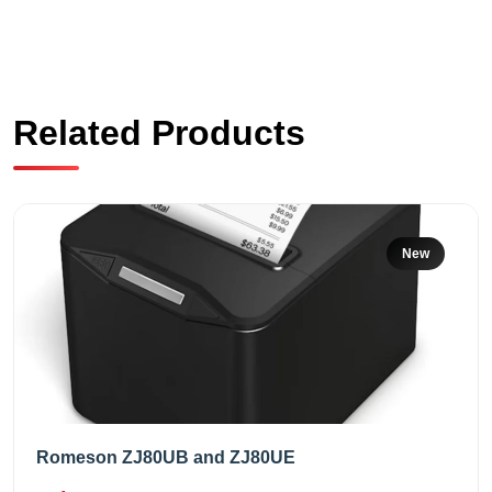
Related Products
New
Romeson ZJ80UB and ZJ80UE