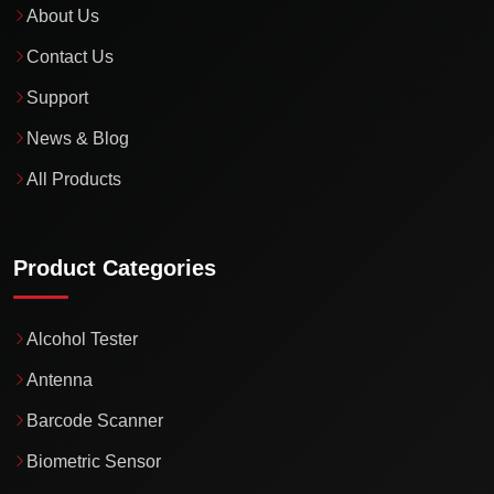
About Us
Contact Us
Support
News & Blog
All Products
Product Categories
Alcohol Tester
Antenna
Barcode Scanner
Biometric Sensor