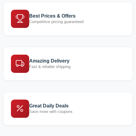
Best Prices & Offers
Competitive pricing guaranteed
Amazing Delivery
Fast & reliable shipping
Great Daily Deals
Save more with coupons