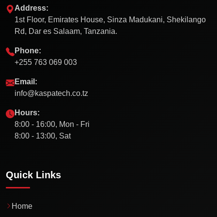
Address:
1st Floor, Emirates House, Sinza Madukani, Shekilango
Rd, Dar es Salaam, Tanzania.
Phone:
+255 763 069 003
Email:
info@kaspatech.co.tz
Hours:
8:00 - 16:00, Mon - Fri
8:00 - 13:00, Sat
Quick Links
Home