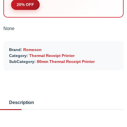
20% OFF
None
Brand:
Romeson
Category:
Thermal Receipt Printer
SubCategory:
80mm Thermal Receipt Printer
Description