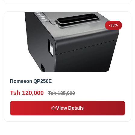
-35%
Romeson QP250E
Tsh 120,000
Tsh 185,000
View Details