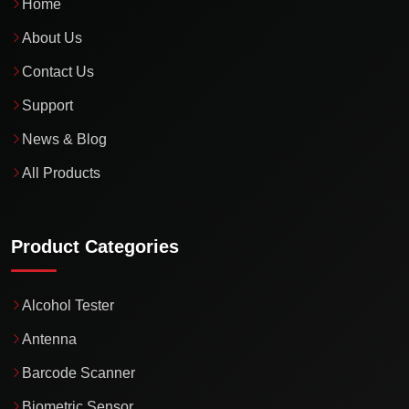
Home
About Us
Contact Us
Support
News & Blog
All Products
Product Categories
Alcohol Tester
Antenna
Barcode Scanner
Biometric Sensor