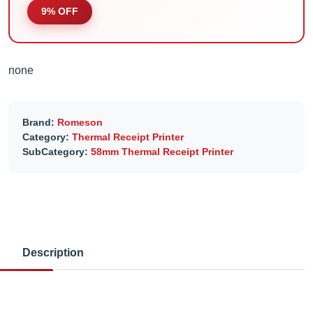
9% OFF
none
Brand:
Romeson
Category:
Thermal Receipt Printer
SubCategory:
58mm Thermal Receipt Printer
Description