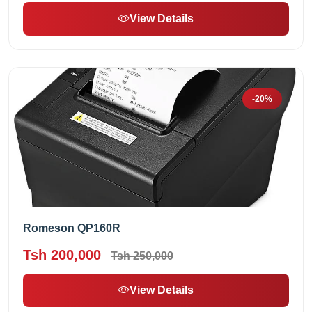
View Details
-20%
Romeson QP160R
Tsh 200,000
Tsh 250,000
View Details