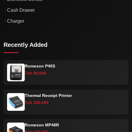
Cash Drawer
Charger
Recently Added
Romeson P40S
Tsh 90,000
Thermal Receipt Printer
Tsh 100,000
Romeson MP48R
Tsh 100,000