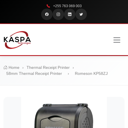
+255 763 069 003
Home
›
Thermal Receipt Printer
›
58mm Thermal Receipt Printer
›
Romeson KP58ZJ