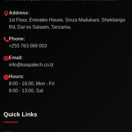
Address:
1st Floor, Emirates House, Sinza Madukani, Shekilango
Rd, Dar es Salaam, Tanzania.
Phone:
+255 763 069 003
Email:
info@kaspatech.co.tz
Hours:
8:00 - 16:00, Mon - Fri
8:00 - 13:00, Sat
Quick Links