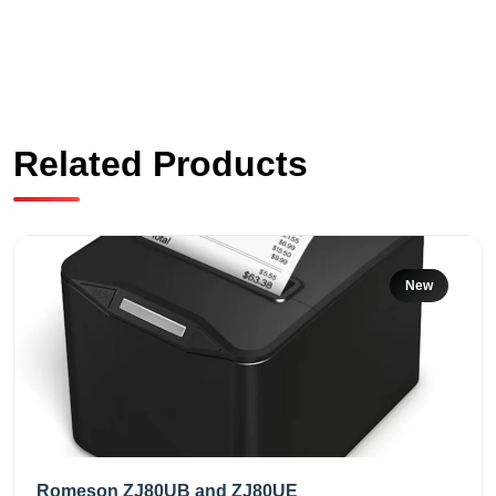
Related Products
New
Romeson ZJ80UB and ZJ80UE