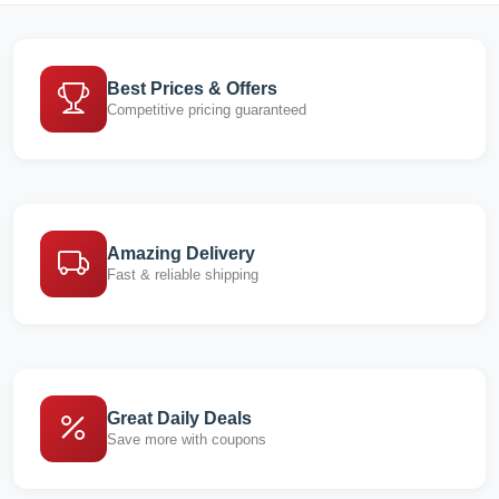
Best Prices & Offers
Competitive pricing guaranteed
Amazing Delivery
Fast & reliable shipping
Great Daily Deals
Save more with coupons