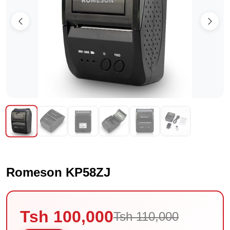
Romeson KP58ZJ
Tsh 100,000
Tsh 110,000