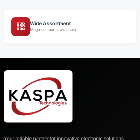
Wide Assortment
Mega discounts available
Your reliable partner for innovative electronic solutions