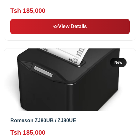
Tsh 185,000
View Details
New
Romeson ZJ80UB / ZJ80UE
Tsh 185,000