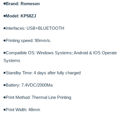
◾Brand: Romeson
◾Model: KP58ZJ
◾Interfaces: USB+BLUETOOTH
◾Printing speed: 90mm/s.
◾Compatible OS: Windows Systems; Android & IOS Operate
Systems
◾Standby Time: 4 days after fully charged
◾Battery: 7.4VDC/2000Ma
◾Print Method: Thermal Line Printing
◾Print Width: 48mm